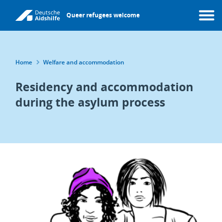
Skip
Queer refugees welcome
to
Menu
main
content
Breadcrumb
Home
Welfare and accommodation
Residency and accommodation
during the asylum process