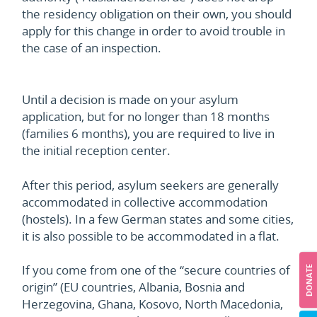
the residency obligation on their own, you should
apply for this change in order to avoid trouble in
the case of an inspection.
Until a decision is made on your asylum
application, but for no longer than 18 months
(families 6 months), you are required to live in
the initial reception center.
After this period, asylum seekers are generally
accommodated in collective accommodation
(hostels). In a few German states and some cities,
it is also possible to be accommodated in a flat.
If you come from one of the “secure countries of
DONATE
origin” (EU countries, Albania, Bosnia and
Herzegovina, Ghana, Kosovo, North Macedonia,