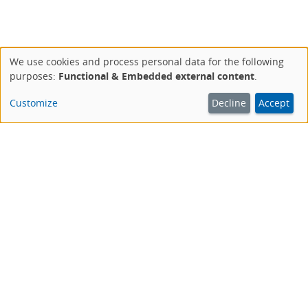
We use cookies and process personal data for the following
Use
purposes:
Functional & Embedded external content
.
of
personal
Customize
Decline
Accept
data
and
cookies
This website is an offer of the Deutsche Aidshilfe.
AIDSHILFE IM NETZ
aidshilfe.de
Das Portal der Deutschen Aidshilfe