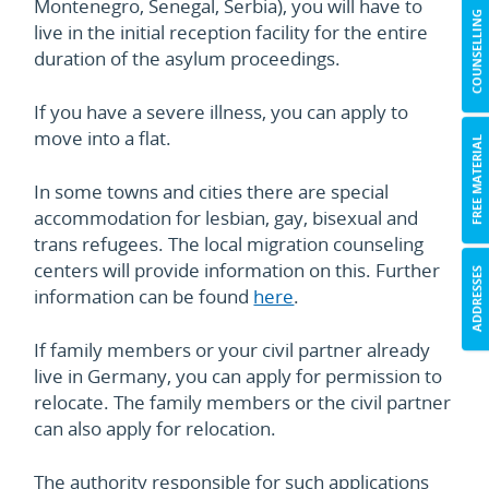
Montenegro, Senegal, Serbia), you will have to
COUNSELLING
live in the initial reception facility for the entire
duration of the asylum proceedings.
If you have a severe illness, you can apply to
move into a flat.
FREE MATERIAL
In some towns and cities there are special
accommodation for lesbian, gay, bisexual and
trans refugees. The local migration counseling
centers will provide information on this. Further
ADDRESSES
information can be found
here
.
If family members or your civil partner already
live in Germany, you can apply for permission to
relocate. The family members or the civil partner
can also apply for relocation.
The authority responsible for such applications