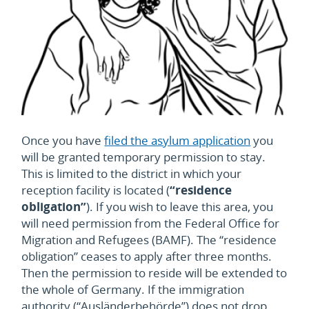
Once you have
filed the asylum application
you
will be granted temporary permission to stay.
This is limited to the district in which your
reception facility is located (
“residence
obligation”
). If you wish to leave this area, you
will need permission from the Federal Office for
Migration and Refugees (BAMF). The “residence
obligation” ceases to apply after three months.
Then the permission to reside will be extended to
the whole of Germany.
If the immigration
authority (“
Ausländerbehörde”)
does not drop