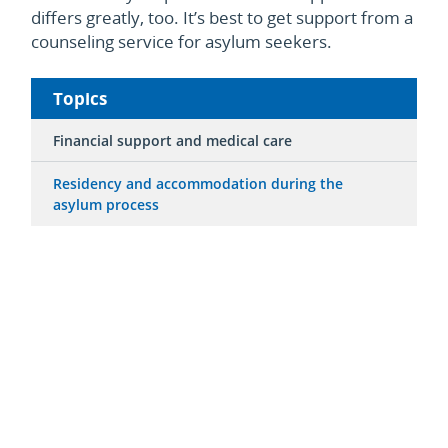
differs greatly, too. It’s best to get support from a
counseling service for asylum seekers.
Topics
Financial support and medical care
Residency and accommodation during the
asylum process