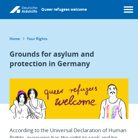
Skip
Queer refugees welcome
to
Menu
main
content
Breadcrumb
Home
Your Rights
Grounds for asylum and
protection in Germany
According to the Universal Declaration of Human
Rights, everyone has the right to seek and be