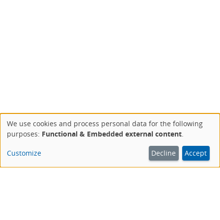
We use cookies and process personal data for the following
Use
purposes:
Functional & Embedded external content
.
of
personal
Customize
Decline
Accept
data
and
cookies