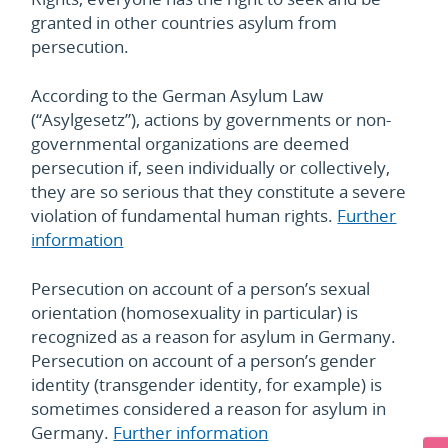
granted in other countries asylum from
persecution.
According to the German Asylum Law
(“Asylgesetz”), actions by governments or non-
governmental organizations are deemed
persecution if, seen individually or collectively,
they are so serious that they constitute a severe
violation of fundamental human rights.
Further
information
Persecution on account of a person’s sexual
orientation (homosexuality in particular) is
recognized as a reason for asylum in Germany.
Persecution on account of a person’s gender
identity (transgender identity, for example) is
sometimes considered a reason for asylum in
Germany.
Further information