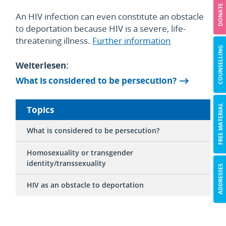
DONATE
An HIV infection can even constitute an obstacle
to deportation because HIV is a severe, life-
threatening illness.
Further information
COUNSELLING
Weiterlesen:
What is considered to be persecution?
FREE MATERIAL
Topics
What is considered to be persecution?
Homosexuality or transgender
identity/transsexuality
ADDRESSES
HIV as an obstacle to deportation