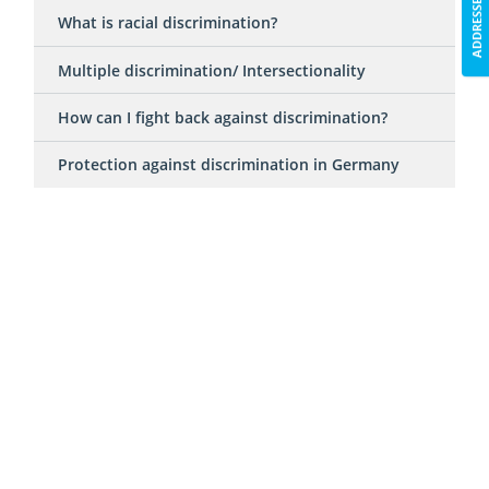
ADDRESSES
What is racial discrimination?
Multiple discrimination/ Intersectionality
How can I fight back against discrimination?
Protection against discrimination in Germany