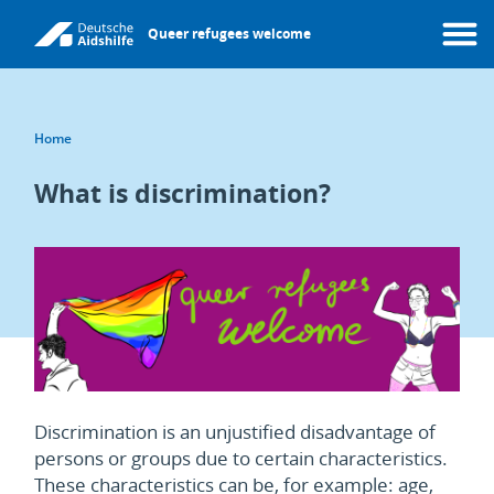
Skip
Queer refugees welcome
to
Menu
main
content
Breadcrumb
Home
What is discrimination?
Discrimination is an unjustified disadvantage of
persons or groups due to certain characteristics.
These characteristics can be, for example: age,