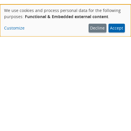
We use cookies and process personal data for the following
Use
purposes:
Functional & Embedded external content
.
of
personal
Customize
Decline
Accept
data
and
cookies
This website is an offer of the Deutsche Aidshilfe.
AIDSHILFE IM NETZ
aidshilfe.de
Das Portal der Deutschen Aidshilfe
magazin.hiv
Unser Blog zu HIV, Aids, STI