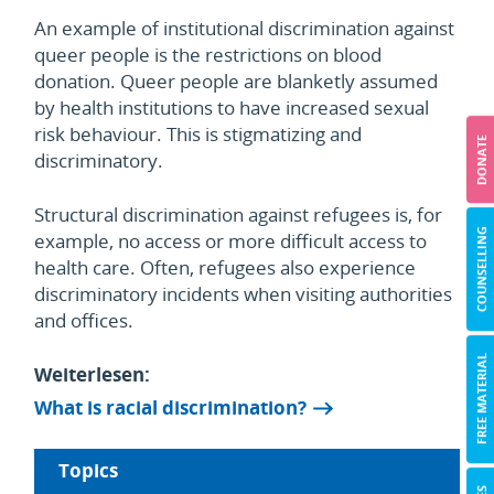
An example of institutional discrimination against
queer people is the restrictions on blood
donation. Queer people are blanketly assumed
by health institutions to have increased sexual
risk behaviour. This is stigmatizing and
DONATE
discriminatory.
Structural discrimination against refugees is, for
COUNSELLING
example, no access or more difficult access to
health care. Often, refugees also experience
discriminatory incidents when visiting authorities
and offices.
FREE MATERIAL
Weiterlesen:
What is racial discrimination?
Topics