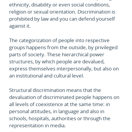
ethnicity, disability or even social conditions,
religion or sexual orientation. Discrimination is
prohibited by law and you can defend yourself
against it.
The categorization of people into respective
groups happens from the outside, by privileged
parts of society. These hierarchical power
structures, by which people are devalued,
express themselves interpersonally, but also on
an institutional and cultural level.
Structural discrimination means that the
devaluation of discriminated people happens on
all levels of coexistence at the same time: in
personal attitudes, in language and also in
schools, hospitals, authorities or through the
representation in media.